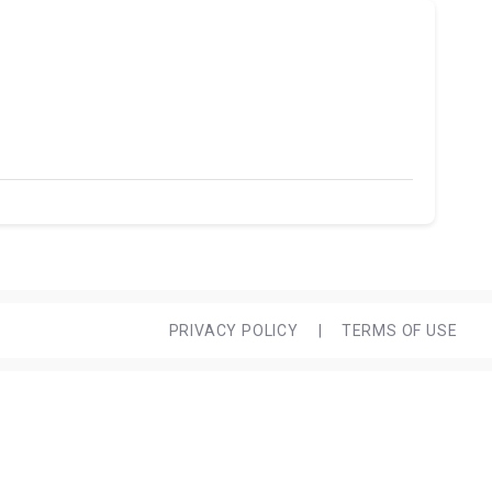
PRIVACY POLICY
|
TERMS OF USE