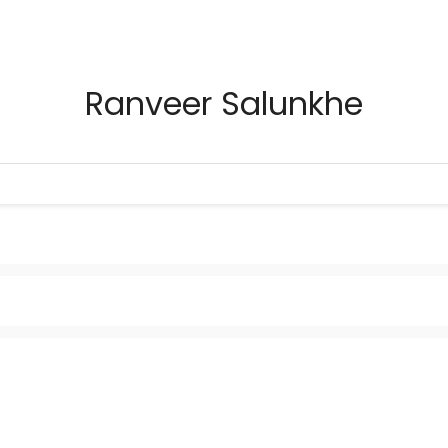
Ranveer Salunkhe