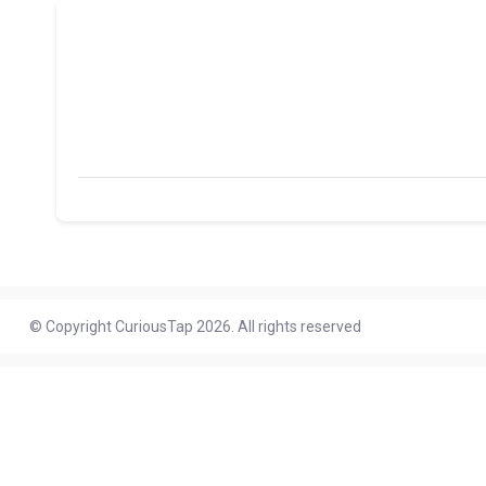
© Copyright CuriousTap 2026. All rights reserved