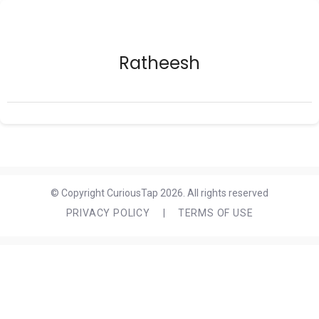
Ratheesh
© Copyright CuriousTap 2026. All rights reserved
PRIVACY POLICY
|
TERMS OF USE