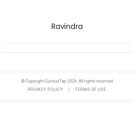
Ravindra
© Copyright CuriousTap 2026. All rights reserved
PRIVACY POLICY
|
TERMS OF USE