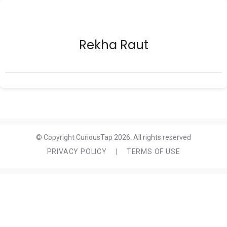
Rekha Raut
© Copyright CuriousTap 2026. All rights reserved
PRIVACY POLICY
|
TERMS OF USE