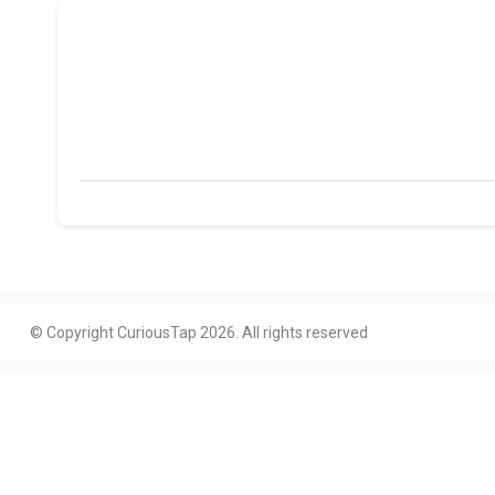
© Copyright CuriousTap 2026. All rights reserved