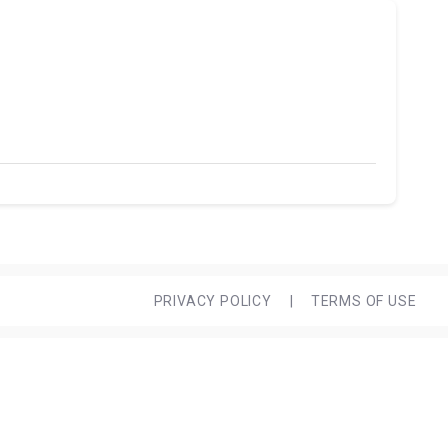
PRIVACY POLICY
|
TERMS OF USE