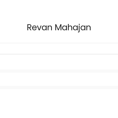
Revan Mahajan