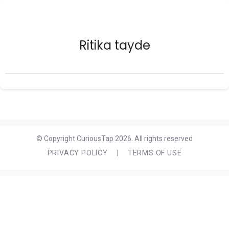
Ritika tayde
© Copyright CuriousTap 2026. All rights reserved
PRIVACY POLICY
|
TERMS OF USE