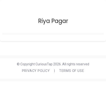
Riya Pagar
© Copyright CuriousTap 2026. All rights reserved
PRIVACY POLICY
|
TERMS OF USE