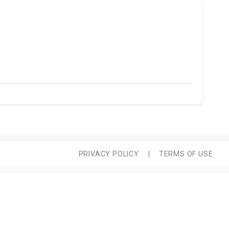
PRIVACY POLICY
|
TERMS OF USE