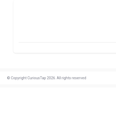
© Copyright CuriousTap 2026. All rights reserved