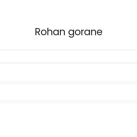
Rohan gorane