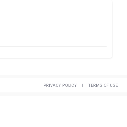
PRIVACY POLICY
|
TERMS OF USE