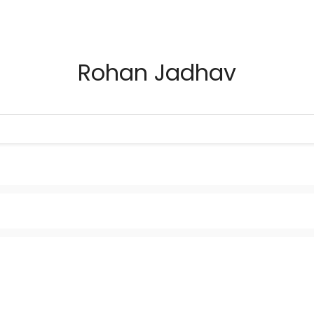
Rohan Jadhav