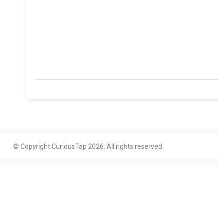
© Copyright CuriousTap 2026. All rights reserved