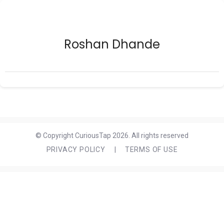
Roshan Dhande
© Copyright CuriousTap 2026. All rights reserved
PRIVACY POLICY
|
TERMS OF USE