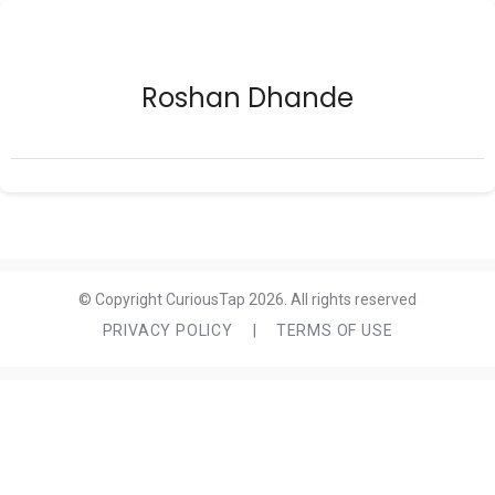
Roshan Dhande
© Copyright CuriousTap 2026. All rights reserved
PRIVACY POLICY
|
TERMS OF USE