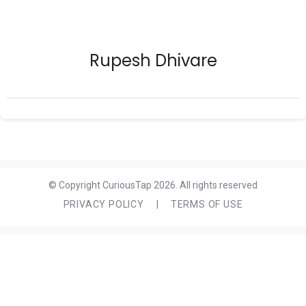
Rupesh Dhivare
© Copyright CuriousTap 2026. All rights reserved
PRIVACY POLICY
|
TERMS OF USE