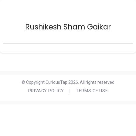
Rushikesh Sham Gaikar
© Copyright CuriousTap 2026. All rights reserved
PRIVACY POLICY
|
TERMS OF USE