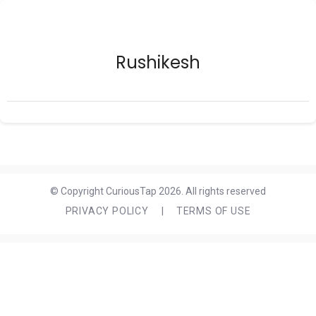
Rushikesh
© Copyright CuriousTap 2026. All rights reserved
PRIVACY POLICY
|
TERMS OF USE