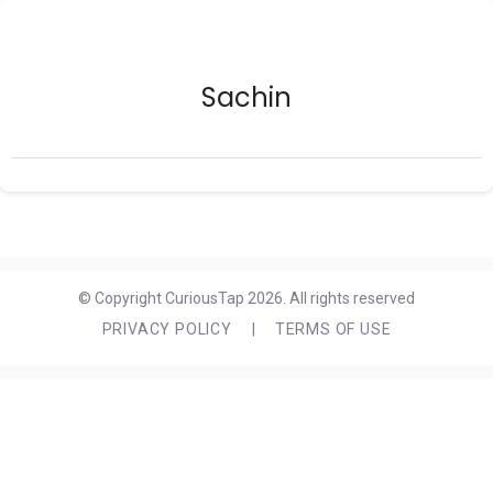
Sachin
© Copyright CuriousTap 2026. All rights reserved
PRIVACY POLICY
|
TERMS OF USE