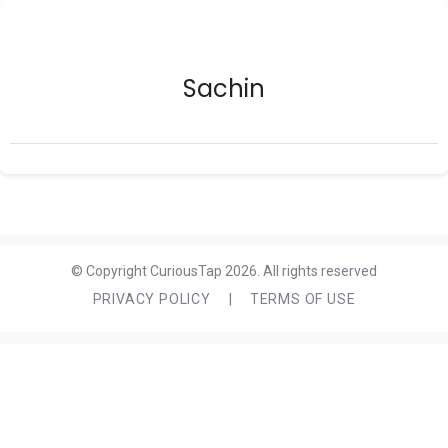
Sachin
© Copyright CuriousTap 2026. All rights reserved
PRIVACY POLICY
|
TERMS OF USE