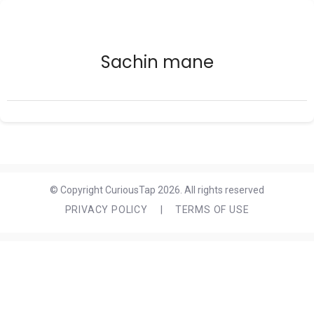
Sachin mane
© Copyright CuriousTap 2026. All rights reserved
PRIVACY POLICY
|
TERMS OF USE