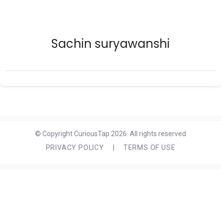
Sachin suryawanshi
© Copyright CuriousTap 2026. All rights reserved
PRIVACY POLICY
|
TERMS OF USE