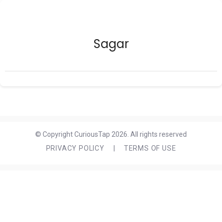
Sagar
© Copyright CuriousTap 2026. All rights reserved
PRIVACY POLICY
|
TERMS OF USE