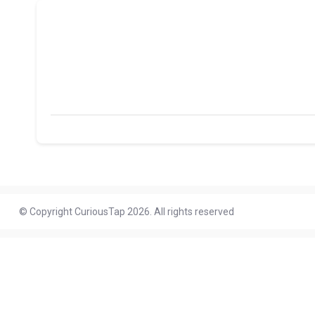
© Copyright CuriousTap 2026. All rights reserved