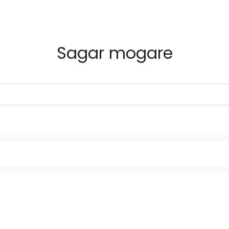
Sagar mogare