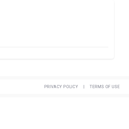
PRIVACY POLICY
|
TERMS OF USE