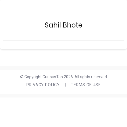
Sahil Bhote
© Copyright CuriousTap 2026. All rights reserved
PRIVACY POLICY
|
TERMS OF USE