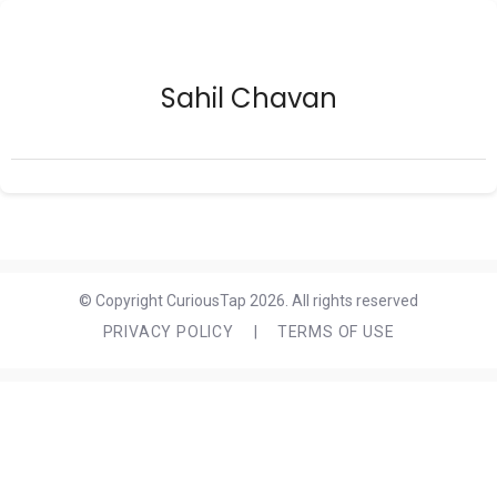
Sahil Chavan
© Copyright CuriousTap 2026. All rights reserved
PRIVACY POLICY
|
TERMS OF USE