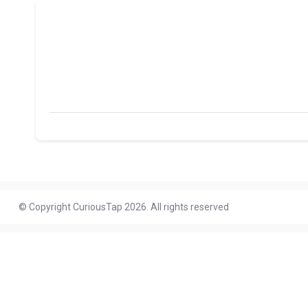
© Copyright CuriousTap 2026. All rights reserved