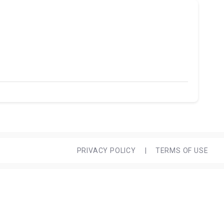
PRIVACY POLICY
|
TERMS OF USE