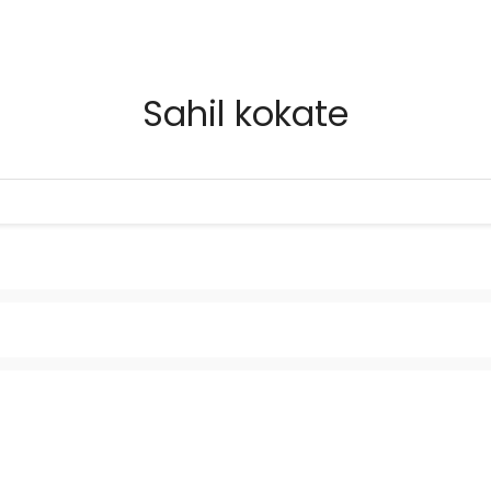
Sahil kokate