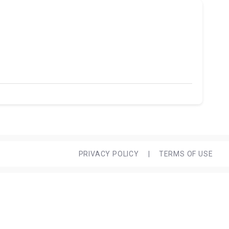
PRIVACY POLICY
|
TERMS OF USE