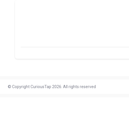
© Copyright CuriousTap 2026. All rights reserved