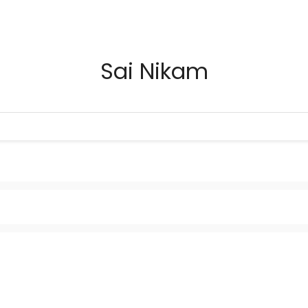
Sai Nikam