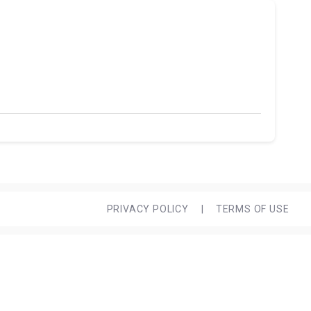
PRIVACY POLICY
|
TERMS OF USE