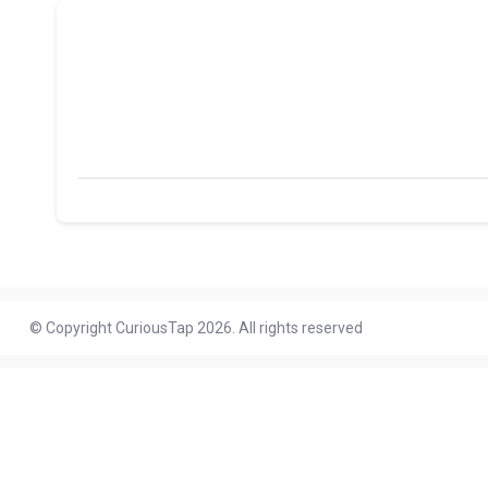
© Copyright CuriousTap 2026. All rights reserved