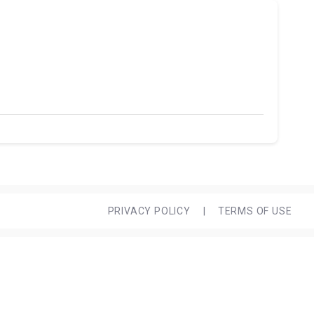
PRIVACY POLICY
|
TERMS OF USE