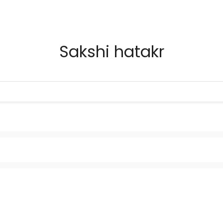
Sakshi hatakr