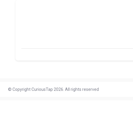
© Copyright CuriousTap 2026. All rights reserved