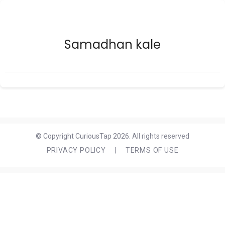
Samadhan kale
© Copyright CuriousTap 2026. All rights reserved
PRIVACY POLICY
|
TERMS OF USE