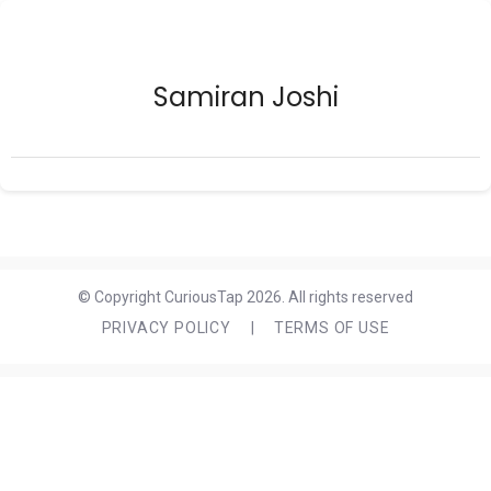
Samiran Joshi
© Copyright CuriousTap 2026. All rights reserved
PRIVACY POLICY
|
TERMS OF USE