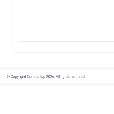
© Copyright CuriousTap 2026. All rights reserved