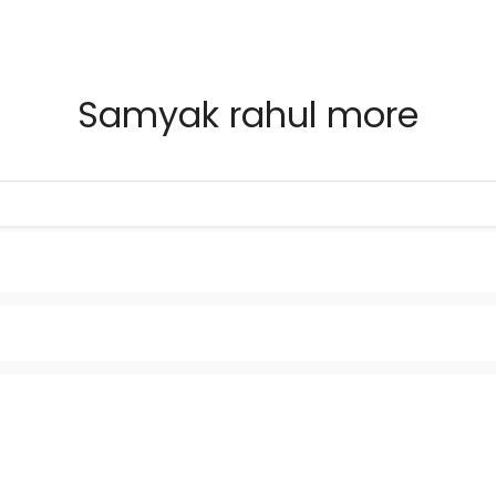
Samyak rahul more