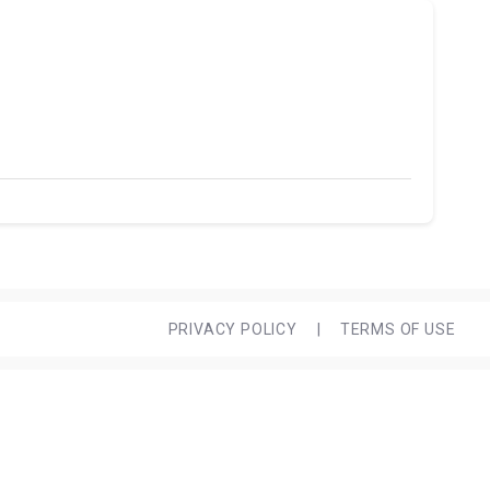
PRIVACY POLICY
|
TERMS OF USE