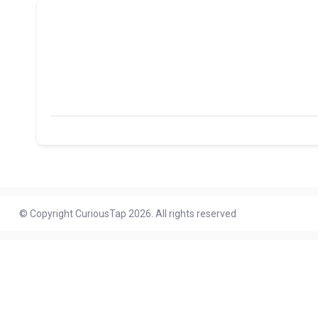
© Copyright CuriousTap 2026. All rights reserved