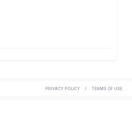
PRIVACY POLICY
|
TERMS OF USE