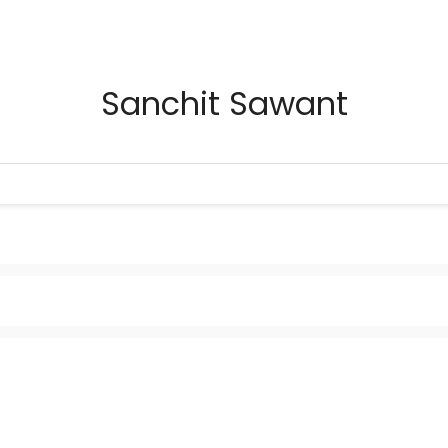
Sanchit Sawant