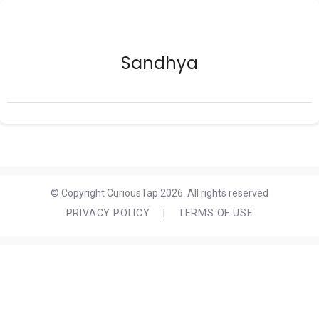
Sandhya
© Copyright CuriousTap 2026. All rights reserved
PRIVACY POLICY
|
TERMS OF USE