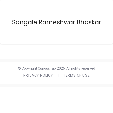
Sangale Rameshwar Bhaskar
© Copyright CuriousTap 2026. All rights reserved
PRIVACY POLICY
|
TERMS OF USE