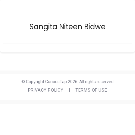
Sangita Niteen Bidwe
© Copyright CuriousTap 2026. All rights reserved
PRIVACY POLICY
|
TERMS OF USE