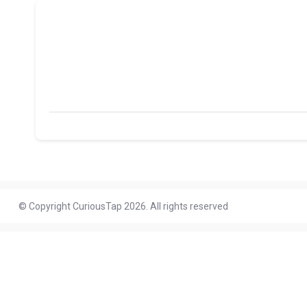
© Copyright CuriousTap 2026. All rights reserved