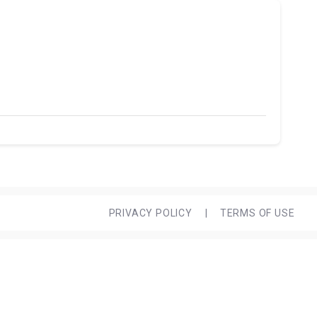
PRIVACY POLICY
|
TERMS OF USE