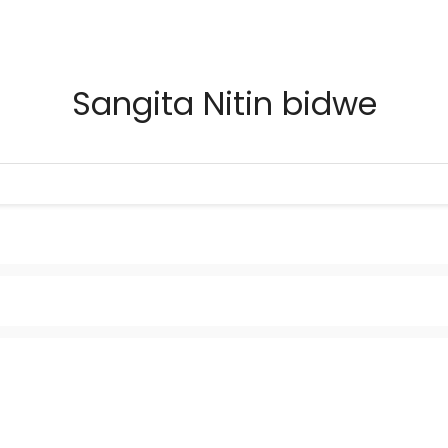
Sangita Nitin bidwe