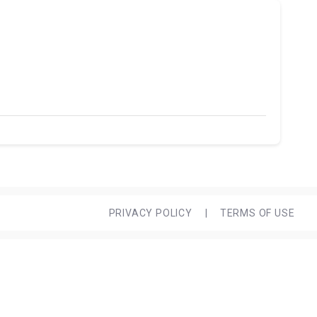
PRIVACY POLICY
|
TERMS OF USE