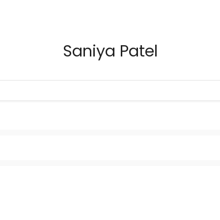
Saniya Patel