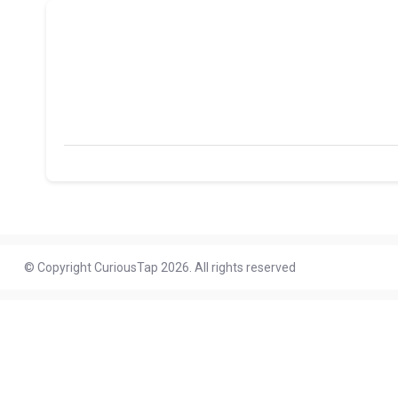
© Copyright CuriousTap 2026. All rights reserved