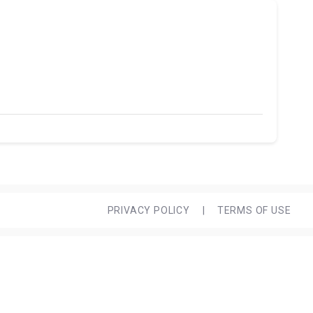
PRIVACY POLICY
|
TERMS OF USE