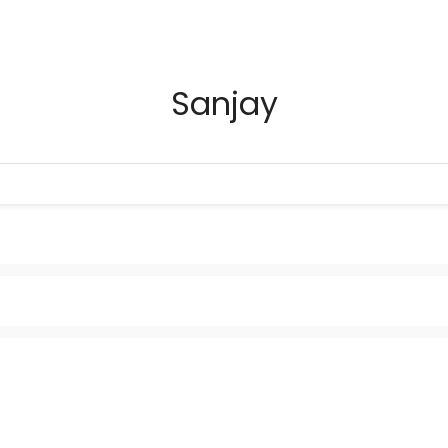
Sanjay