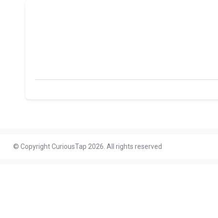
© Copyright CuriousTap 2026. All rights reserved