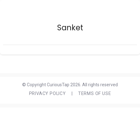
Sanket
© Copyright CuriousTap 2026. All rights reserved
PRIVACY POLICY
|
TERMS OF USE