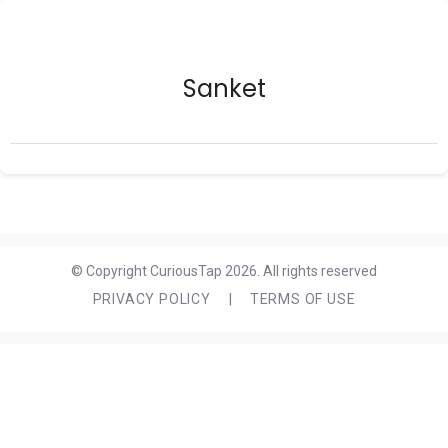
Sanket
© Copyright CuriousTap 2026. All rights reserved
PRIVACY POLICY
|
TERMS OF USE