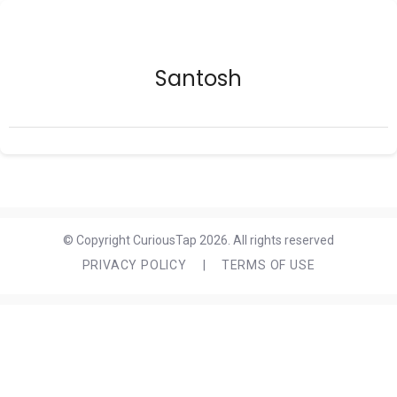
Santosh
© Copyright CuriousTap 2026. All rights reserved
PRIVACY POLICY
|
TERMS OF USE