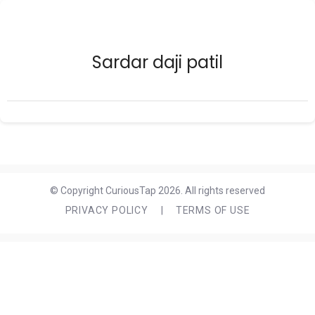
Sardar daji patil
© Copyright CuriousTap 2026. All rights reserved
PRIVACY POLICY
|
TERMS OF USE