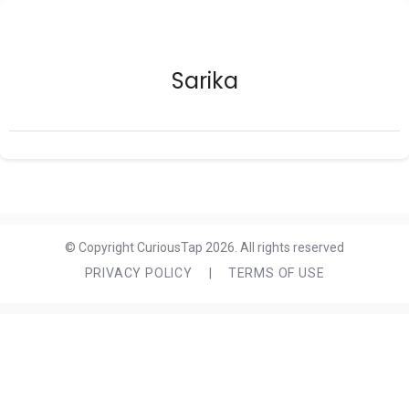
Sarika
© Copyright CuriousTap 2026. All rights reserved
PRIVACY POLICY
|
TERMS OF USE