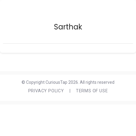
Sarthak
© Copyright CuriousTap 2026. All rights reserved
PRIVACY POLICY
|
TERMS OF USE