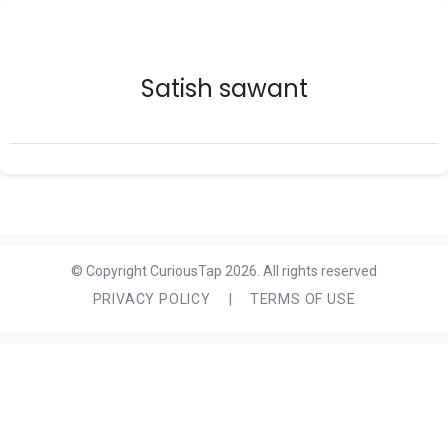
Satish sawant
© Copyright CuriousTap 2026. All rights reserved
PRIVACY POLICY
|
TERMS OF USE