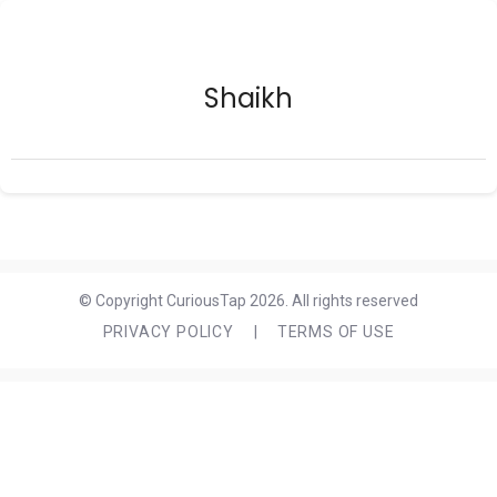
Shaikh
© Copyright CuriousTap 2026. All rights reserved
PRIVACY POLICY
|
TERMS OF USE