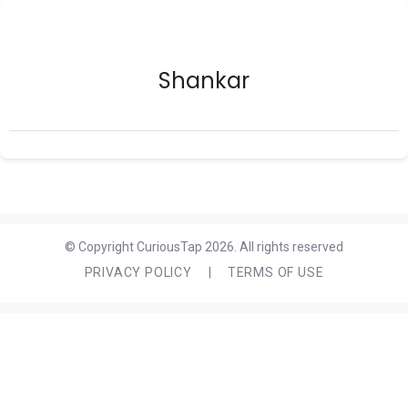
Shankar
© Copyright CuriousTap 2026. All rights reserved
PRIVACY POLICY
|
TERMS OF USE