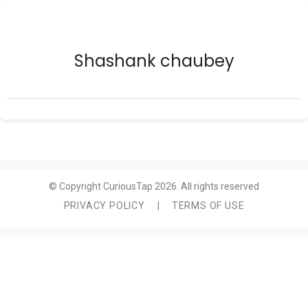
Shashank chaubey
© Copyright CuriousTap 2026. All rights reserved
PRIVACY POLICY
|
TERMS OF USE