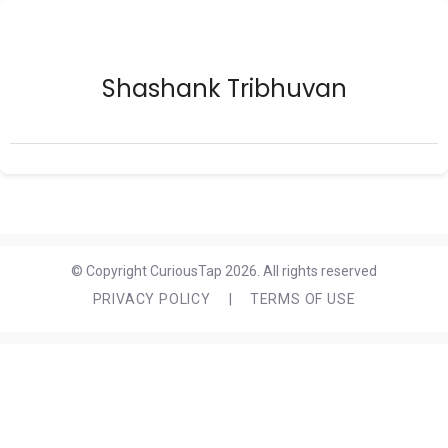
Shashank Tribhuvan
© Copyright CuriousTap 2026. All rights reserved
PRIVACY POLICY
|
TERMS OF USE