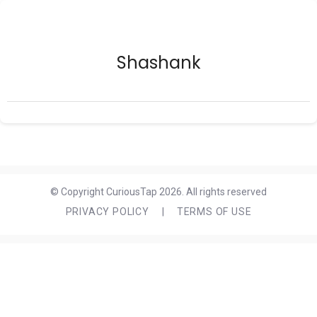
Shashank
© Copyright CuriousTap 2026. All rights reserved
PRIVACY POLICY
|
TERMS OF USE