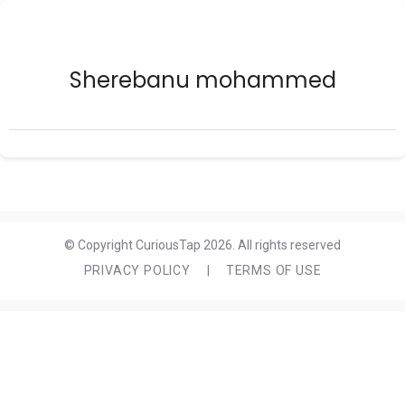
Sherebanu mohammed
© Copyright CuriousTap 2026. All rights reserved
PRIVACY POLICY
|
TERMS OF USE