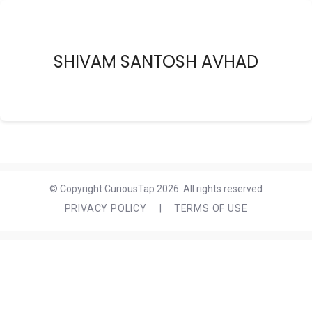
SHIVAM SANTOSH AVHAD
© Copyright CuriousTap 2026. All rights reserved
PRIVACY POLICY
|
TERMS OF USE